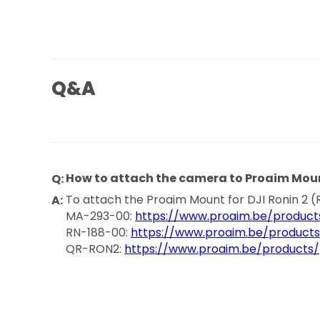
Q&A
How to attach the camera to Proaim Mou
To attach the Proaim Mount for DJI Ronin 2 (
MA-293-00:
https://www.proaim.be/product
RN-188-00:
https://www.proaim.be/product
QR-RON2:
https://www.proaim.be/products/