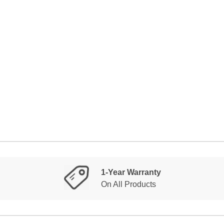
1-Year Warranty
On All Products