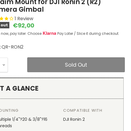
aim Mount for DJI Ronin 2 (R2)
mera Gimbal
1
Review
Current price
€92,00
 out
Klarna
 now, pay later. Choose
Pay Later / Slice it during checkout.
:
QR-RON2
Sold Out
T A GLANCE
OUNTING
COMPATIBLE WITH
ltiple 1/4"?20 & 3/8"?16
DJI Ronin 2
hreads