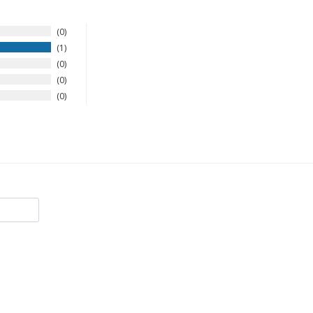
0
1
0
0
0