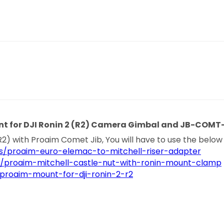
nt for DJI Ronin 2 (R2) Camera Gimbal and JB-COMT
R2) with Proaim Comet Jib, You will have to use the below
s/proaim-euro-elemac-to-mitchell-riser-adapter
s/proaim-mitchell-castle-nut-with-ronin-mount-clamp
proaim-mount-for-dji-ronin-2-r2