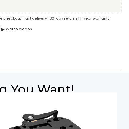
 checkout | Fast delivery | 30-day returns | 1-year warranty
Q
|
▶
Watch Videos
ig You Want!