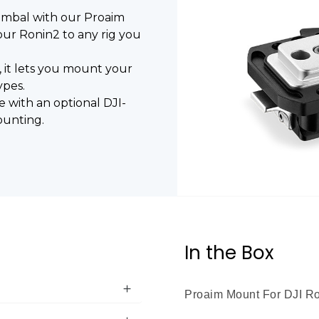
gimbal with our Proaim
ur Ronin2 to any rig you
, it lets you mount your
ypes.
e with an optional DJI-
ounting.
In the Box
Proaim Mount For DJI Ro