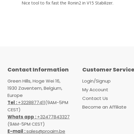
Nice tool to fix fast the Ronin2 in V15 Stabilizer.
Contact Information
Customer Servic
Green Hills, Hoge Wei 16,
Login/Signup
1930 Zaventem, Belgium,
My Account
Europe
Contact Us
Tel :
+3228877411
(9AM-5PM
Become an Affiliate
CEST)
Whats app :
+32477843327
(9AM-5PM CEST)
E-mail :
sales@proaim.be