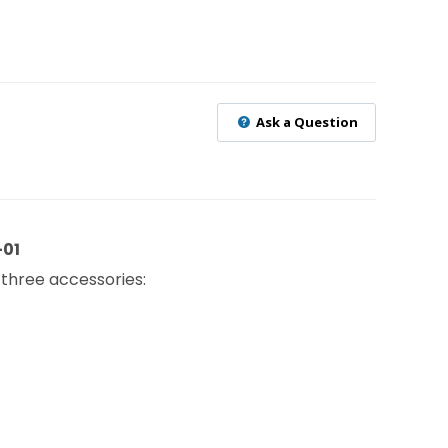
Ask a Question
-01
 three accessories: