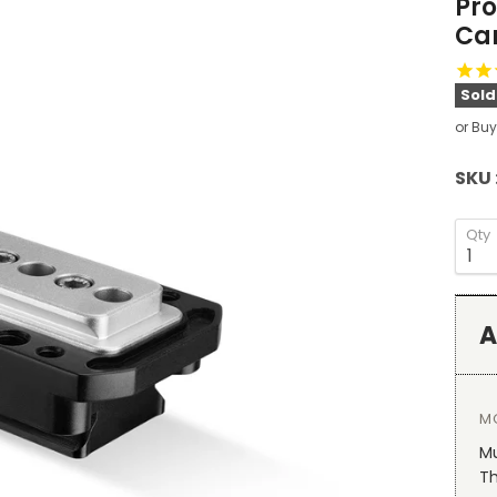
Pro
Ca
Sold
or Buy
SKU 
Qty
A
M
Mu
T