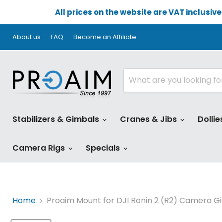
All prices on the website are VAT inclusiv
About us
FAQ
Become an Affiliate
Stabilizers & Gimbals
Cranes & Jibs
Dollie
Camera Rigs
Specials
Home
Proaim Mount for DJI Ronin 2 (R2) Camera G