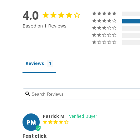
4.0
Based on 1 Reviews
Reviews
Patrick M.
PM
Fast click