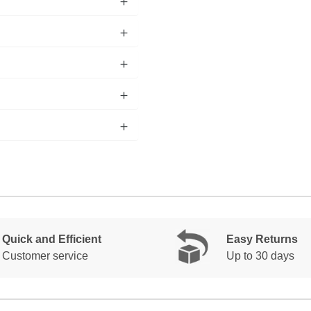
Quick and Efficient
Easy Returns
Customer service
Up to 30 days