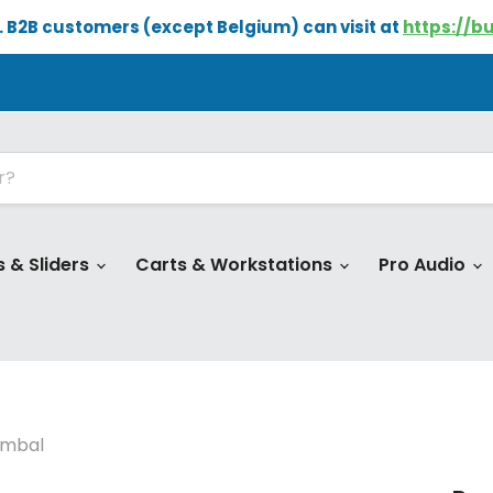
e. B2B customers (except Belgium) can visit at
https://b
s & Sliders
Carts & Workstations
Pro Audio
imbal