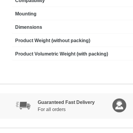
Compatibility
Mounting
Dimensions
Product Weight (without packing)
Product Volumetric Weight (with packing)
Guaranteed Fast Delivery
For all orders