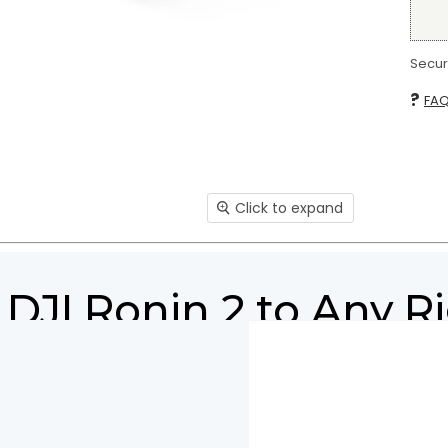
Secure
?
FA
Click to expand
DJI Ronin 2 to Any R