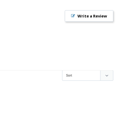
Write a Review