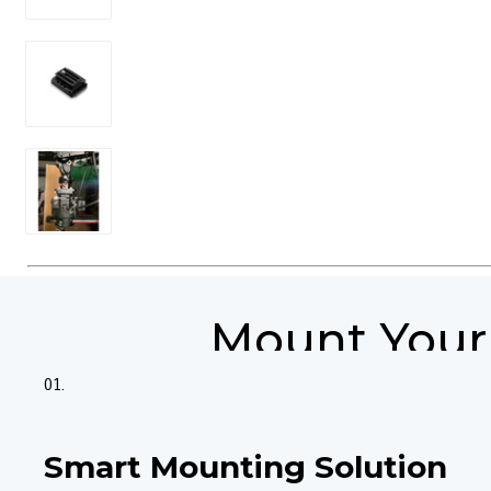
Mount Your 
01.
Smart Mounting Solution