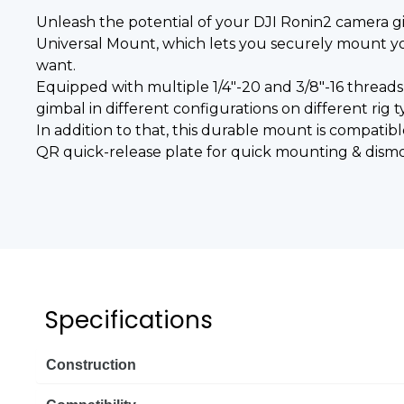
Unleash the potential of your DJI Ronin2 camera 
Universal Mount, which lets you securely mount yo
want.
Equipped with multiple 1/4"-20 and 3/8"-16 threads
gimbal in different configurations on different rig t
In addition to that, this durable mount is compatibl
QR quick-release plate for quick mounting & dism
Specifications
Construction