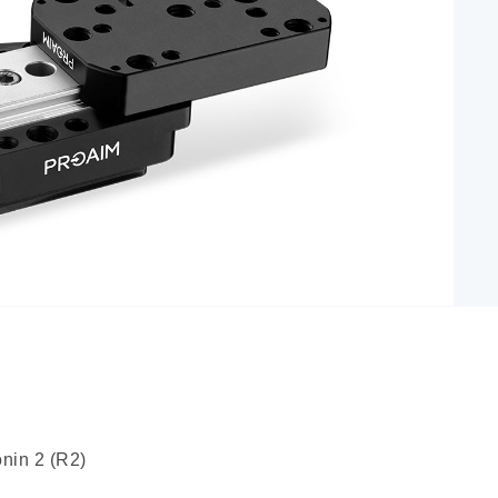
nin 2 (R2)