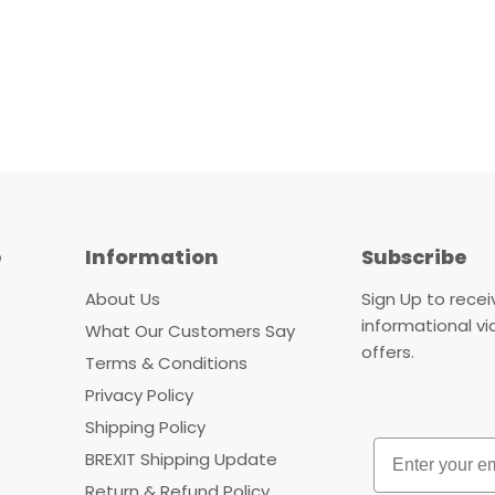
e
Information
Subscribe
About Us
Sign Up to rece
informational v
What Our Customers Say
offers.
Terms & Conditions
Privacy Policy
Shipping Policy
Email
BREXIT Shipping Update
Return & Refund Policy