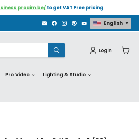
usiness.proaim.be/
to get VAT Free pricing.
Email
Find
Find
Find
Find
English
Proaim.be
us
us
us
us
on
on
on
on
Facebook
Instagram
Pinterest
YouTube
Login
View
cart
Pro Video
Lighting & Studio