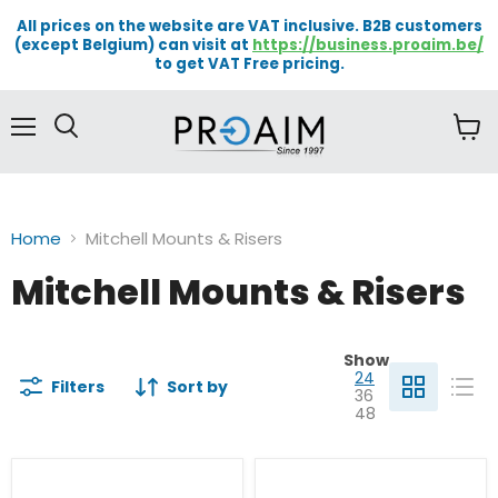
All prices on the website are VAT inclusive. B2B customers
(except Belgium) can visit at
https://business.proaim.be/
to get VAT Free pricing.
Menu
View
cart
Home
Mitchell Mounts & Risers
Mitchell Mounts & Risers
Show
24
Filters
Sort by
36
48