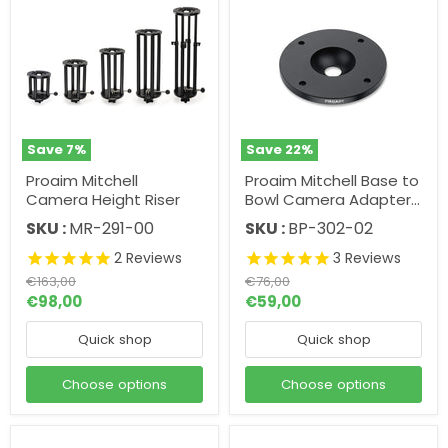
Save
7
%
Save
22
%
Proaim Mitchell
Proaim Mitchell Base to
Camera Height Riser
Bowl Camera Adapter |
75mm. 100mm. 150mm.
SKU :
MR-291-00
SKU :
BP-302-02
Mitchell Top Plate.
2
Reviews
3
Reviews
Original
Original
€163,00
€76,00
price
price
€98,00
€59,00
Quick shop
Quick shop
Choose options
Choose options