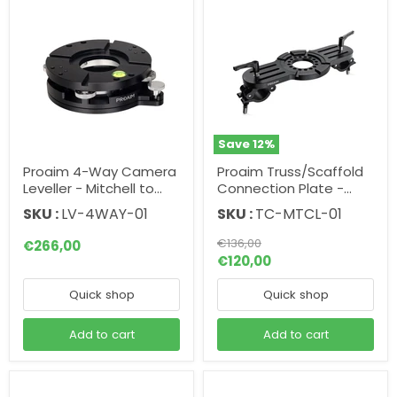
Save
12
%
Proaim 4-Way Camera
Proaim Truss/Scaffold
Leveller - Mitchell to
Connection Plate -
Mitchell/Euro Mount
Mitchell Camera Mount
SKU :
LV-4WAY-01
SKU :
TC-MTCL-01
Original
€136,00
€266,00
price
Current
€120,00
price
Quick shop
Quick shop
Add to cart
Add to cart