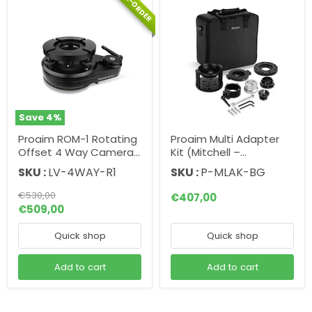
PRE-ORDER
Save
4
%
Proaim ROM-1 Rotating
Proaim Multi Adapter
Offset 4 Way Camera
Kit (Mitchell –
Leveller - Mitchell to
Euro/Elemac - Bowl) for
SKU :
LV-4WAY-R1
SKU :
P-MLAK-BG
Mitchell
Camera Rigging
Original
€530,00
€407,00
price
Current
€509,00
price
Quick shop
Quick shop
Add to cart
Add to cart