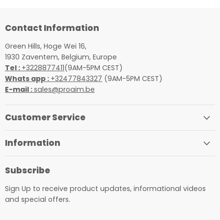
Contact Information
Green Hills, Hoge Wei 16,
1930 Zaventem, Belgium, Europe
Tel :
+3228877411
(9AM-5PM CEST)
Whats app :
+32477843327
(9AM-5PM CEST)
E-mail :
sales@proaim.be
Customer Service
Information
Subscribe
Sign Up to receive product updates, informational videos
and special offers.