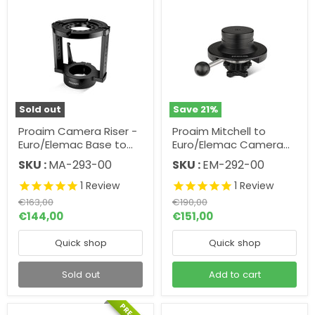
Sold out
Save
21
%
Proaim Camera Riser -
Proaim Mitchell to
Euro/Elemac Base to
Euro/Elemac Camera
Mitchell Adapter w
Support Adapter w
SKU :
MA-293-00
SKU :
EM-292-00
Quick Lock
Quick Lock
1
Review
1
Review
Original
Original
€163,00
€190,00
price
price
Current
Current
€144,00
€151,00
price
price
Quick shop
Quick shop
Sold out
Add to cart