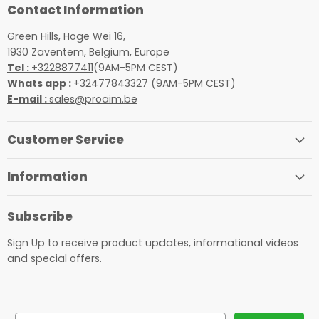
Contact Information
Green Hills, Hoge Wei 16,
1930 Zaventem, Belgium, Europe
Tel :
+3228877411
(9AM-5PM CEST)
Whats app :
+32477843327
(9AM-5PM CEST)
E-mail :
sales@proaim.be
Customer Service
Information
Subscribe
Sign Up to receive product updates, informational videos
and special offers.
Email