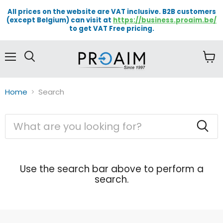
All prices on the website are VAT inclusive. B2B customers
(except Belgium) can visit at
https://business.proaim.be/
to get VAT Free pricing.
Menu
View
cart
Home
Search
Search
Use the search bar above to perform a
search.