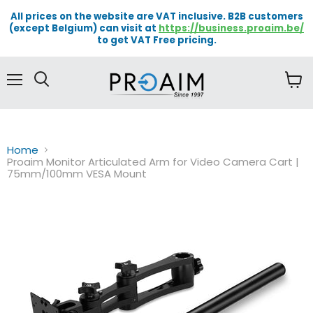
All prices on the website are VAT inclusive. B2B customers
(except Belgium) can visit at
https://business.proaim.be/
to get VAT Free pricing.
Menu
View
cart
Home
Proaim Monitor Articulated Arm for Video Camera Cart |
75mm/100mm VESA Mount