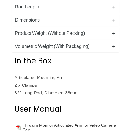
Rod Length
Dimensions
Product Weight (Without Packing)
Volumetric Weight (With Packaging)
In the Box
Articulated Mounting Arm
2 x Clamps
32" Long Rod, Diameter: 38mm
User Manual
Proaim Monitor Articulated Arm for Video Camera
Cart