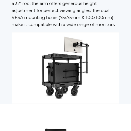
a 32" rod, the arm offers generous height
adjustment for perfect viewing angles. The dual
VESA mounting holes (75x75mm & 100x100mm)
make it compatible with a wide range of monitors.