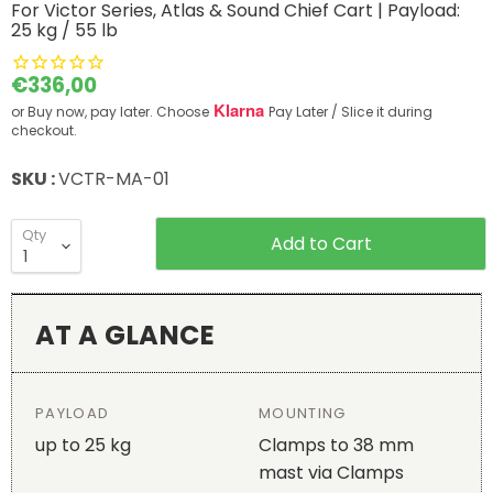
For Victor Series, Atlas & Sound Chief Cart | Payload:
25 kg / 55 lb
Current price
€336,00
Klarna
or Buy now, pay later. Choose
Pay Later / Slice it during
checkout.
SKU :
VCTR-MA-01
Qty
Add to Cart
AT A GLANCE
PAYLOAD
MOUNTING
up to 25 kg
Clamps to 38 mm
mast via Clamps