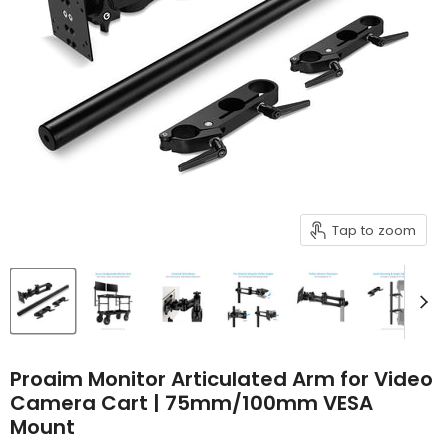
Tap to zoom
Proaim Monitor Articulated Arm for Video
Camera Cart | 75mm/100mm VESA
Mount