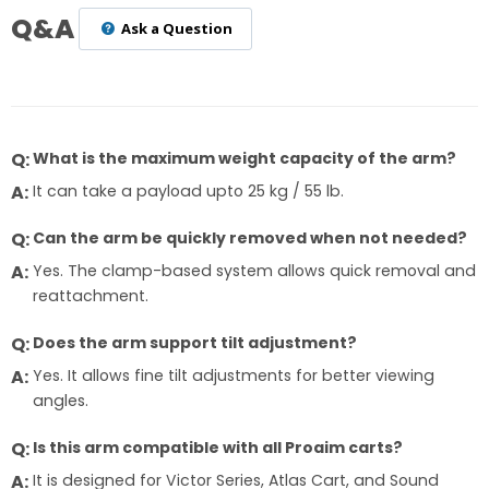
Q&A
Ask a Question
What is the maximum weight capacity of the arm?
It can take a payload upto 25 kg / 55 lb.
Can the arm be quickly removed when not needed?
Yes. The clamp-based system allows quick removal and
reattachment.
Does the arm support tilt adjustment?
Yes. It allows fine tilt adjustments for better viewing
angles.
Is this arm compatible with all Proaim carts?
It is designed for Victor Series, Atlas Cart, and Sound