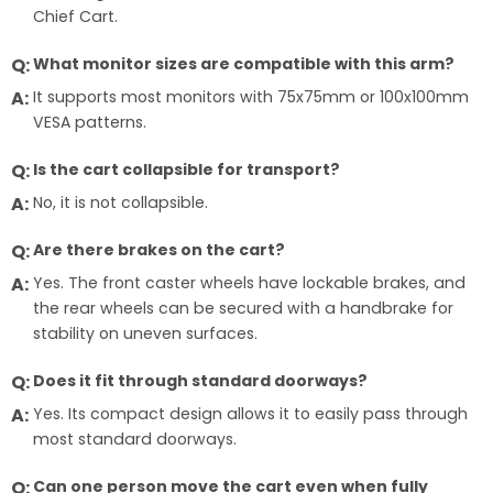
Chief Cart.
What monitor sizes are compatible with this arm?
It supports most monitors with 75x75mm or 100x100mm
VESA patterns.
Is the cart collapsible for transport?
No, it is not collapsible.
Are there brakes on the cart?
Yes. The front caster wheels have lockable brakes, and
the rear wheels can be secured with a handbrake for
stability on uneven surfaces.
Does it fit through standard doorways?
Yes. Its compact design allows it to easily pass through
most standard doorways.
Can one person move the cart even when fully