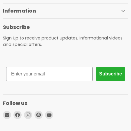
Information
Subscribe
Sign Up to receive product updates, informational videos
and special offers.
Email
Subscribe
Follow us
Email
Find
Find
Find
Find
Proaim.be
us
us
us
us
on
on
on
on