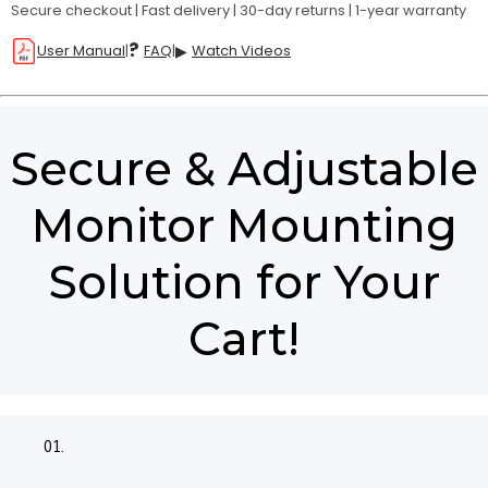
Secure checkout | Fast delivery | 30-day returns | 1-year warranty
?
User Manual
|
FAQ
|
▶
Watch Videos
Secure & Adjustable
Monitor Mounting
Solution for Your
Cart!
01.