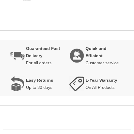
Guaranteed Fast
Quick and
Delivery
Efficient
For all orders
Customer service
Easy Returns
1-Year Warranty
Up to 30 days
On All Products