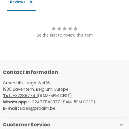
Reviews
Be the first to review this item
Contact Information
Green Hills, Hoge Wei 16,
1930 Zaventem, Belgium, Europe
Tel :
+3228877411
(9AM-5PM CEST)
Whats app :
+32477843327
(9AM-5PM CEST)
E-mail :
sales@proaim.be
Customer Service