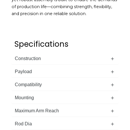
of production life—combining strength, flexibility,
and precision in one reliable solution.
Specifications
Construction
Payload
Compatibility
Mounting
Maximum Arm Reach
Rod Dia