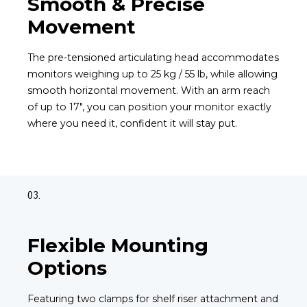
Smooth & Precise
Movement
The pre-tensioned articulating head accommodates
monitors weighing up to 25 kg / 55 lb, while allowing
smooth horizontal movement. With an arm reach
of up to 17", you can position your monitor exactly
where you need it, confident it will stay put.
03.
Flexible Mounting
Options
Featuring two clamps for shelf riser attachment and