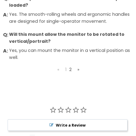
loaded?
Yes. The smooth-rolling wheels and ergonomic handles
are designed for single-operator movement.
Will this mount allow the monitor to be rotated to
vertical/portrait?
Yes, you can mount the monitor in a vertical position as
well.
«
1
2
»
Write a Review