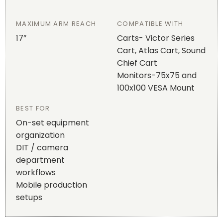
MAXIMUM ARM REACH
COMPATIBLE WITH
17”
Carts- Victor Series
Cart, Atlas Cart, Sound
Chief Cart
Monitors-75x75 and
100x100 VESA Mount
BEST FOR
On-set equipment
organization
DIT / camera
department
workflows
Mobile production
setups