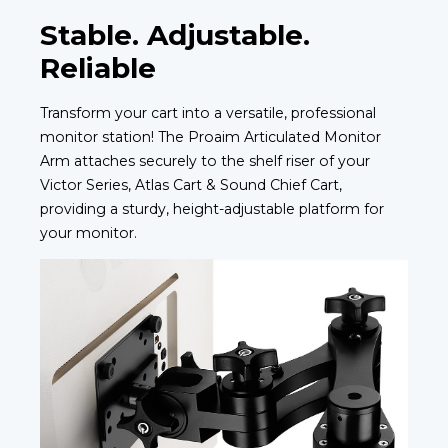
Stable. Adjustable.
Reliable
Transform your cart into a versatile, professional
monitor station! The Proaim Articulated Monitor
Arm attaches securely to the shelf riser of your
Victor Series, Atlas Cart & Sound Chief Cart,
providing a sturdy, height-adjustable platform for
your monitor.