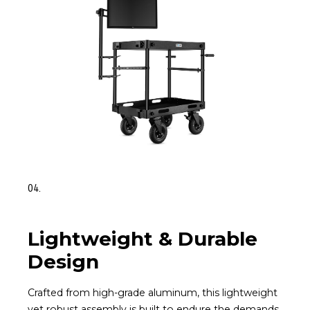
04.
Lightweight & Durable
Design
Crafted from high-grade aluminum, this lightweight
yet robust assembly is built to endure the demands